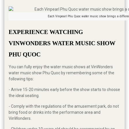
Each Vinpearl Phu Quoc water music show brings a differe
EXPERIENCE WATCHING 
VINWONDERS WATER MUSIC SHOW 
PHU QUOC
You can fully enjoy the water music shows at VinWonders
water music show Phu Quoc by remembering some of the
following tips:
- Arrive 15-20 minutes early before the show starts to choose
the ideal seating.
- Comply with the regulations of the amusement park, do not
bring food or drinks into the performance area and
VinWonders.