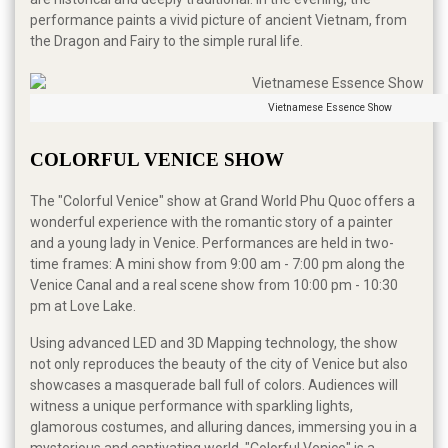
performance paints a vivid picture of ancient Vietnam, from
the Dragon and Fairy to the simple rural life.
Vietnamese Essence Show
COLORFUL VENICE SHOW
The "Colorful Venice" show at Grand World Phu Quoc offers a
wonderful experience with the romantic story of a painter
and a young lady in Venice. Performances are held in two-
time frames: A mini show from 9:00 am - 7:00 pm along the
Venice Canal and a real scene show from 10:00 pm - 10:30
pm at Love Lake.
Using advanced LED and 3D Mapping technology, the show
not only reproduces the beauty of the city of Venice but also
showcases a masquerade ball full of colors. Audiences will
witness a unique performance with sparkling lights,
glamorous costumes, and alluring dances, immersing you in a
mysterious and captivating world. "Colorful Venice" is a