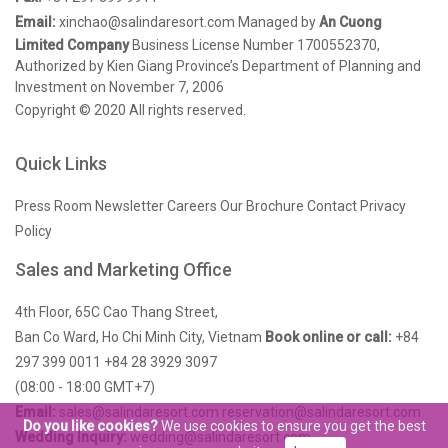
Email:
xinchao@salindaresort.com
Managed by
An Cuong
Limited Company
Business License Number 1700552370,
Authorized by Kien Giang Province’s Department of Planning and
Investment on November 7, 2006
Copyright © 2020 All rights reserved.
Quick Links
Press Room
Newsletter
Careers
Our Brochure
Contact
Privacy
Policy
Sales and Marketing Office
4th Floor, 65C Cao Thang Street,
Ban Co Ward, Ho Chi Minh City, Vietnam
Book online or call:
+84
297 399 0011
+84 28 3929 3097
(08:00 - 18:00 GMT+7)
Email:
sales@salindaresort.com
reservation@salindaresort.com
Do you like cookies?
We use cookies to ensure you get the best
Wedding Inquiry:
wedding@salindaresort.com