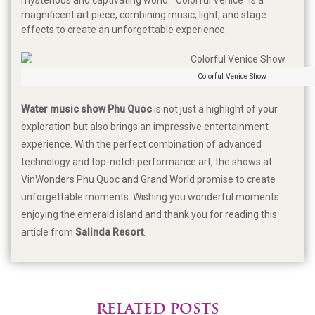
magnificent art piece, combining music, light, and stage
effects to create an unforgettable experience.
Colorful Venice Show
Water music show Phu Quoc
is not just a highlight of your
exploration but also brings an impressive entertainment
experience. With the perfect combination of advanced
technology and top-notch performance art, the shows at
VinWonders Phu Quoc and Grand World promise to create
unforgettable moments. Wishing you wonderful moments
enjoying the emerald island and thank you for reading this
article from
Salinda Resort
.
RELATED POSTS