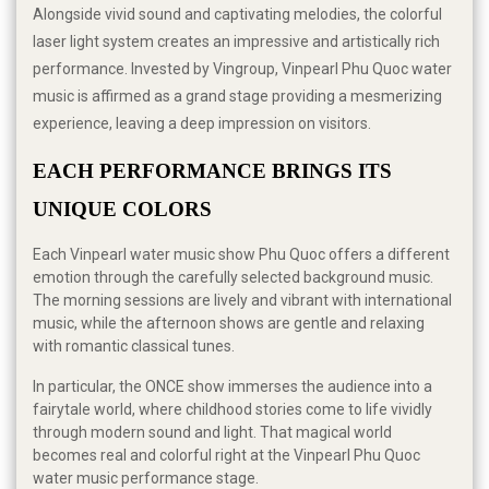
Alongside vivid sound and captivating melodies, the colorful
laser light system creates an impressive and artistically rich
performance. Invested by Vingroup, Vinpearl Phu Quoc water
music is affirmed as a grand stage providing a mesmerizing
experience, leaving a deep impression on visitors.
EACH PERFORMANCE BRINGS ITS 
UNIQUE COLORS
Each Vinpearl water music show Phu Quoc offers a different
emotion through the carefully selected background music.
The morning sessions are lively and vibrant with international
music, while the afternoon shows are gentle and relaxing
with romantic classical tunes.
In particular, the ONCE show immerses the audience into a
fairytale world, where childhood stories come to life vividly
through modern sound and light. That magical world
becomes real and colorful right at the Vinpearl Phu Quoc
water music performance stage.