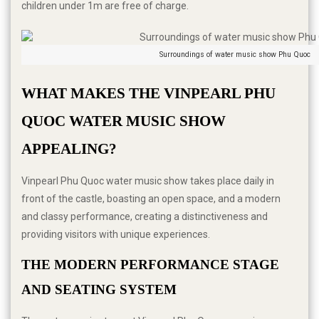
children under 1m are free of charge.
Surroundings of water music show Phu Quoc
WHAT MAKES THE VINPEARL PHU 
QUOC WATER MUSIC SHOW 
APPEALING?
Vinpearl Phu Quoc water music show takes place daily in
front of the castle, boasting an open space, and a modern
and classy performance, creating a distinctiveness and
providing visitors with unique experiences.
THE MODERN PERFORMANCE STAGE 
AND SEATING SYSTEM