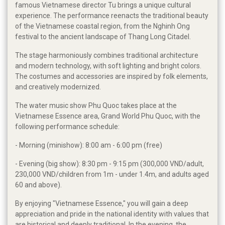
famous Vietnamese director Tu brings a unique cultural
experience. The performance reenacts the traditional beauty
of the Vietnamese coastal region, from the Nghinh Ong
festival to the ancient landscape of Thang Long Citadel.
The stage harmoniously combines traditional architecture
and modern technology, with soft lighting and bright colors.
The costumes and accessories are inspired by folk elements,
and creatively modernized.
The water music show Phu Quoc takes place at the
Vietnamese Essence area, Grand World Phu Quoc, with the
following performance schedule:
- Morning (minishow): 8:00 am - 6:00 pm (free)
- Evening (big show): 8:30 pm - 9:15 pm (300,000 VND/adult,
230,000 VND/children from 1m - under 1.4m, and adults aged
60 and above).
By enjoying "Vietnamese Essence," you will gain a deep
appreciation and pride in the national identity with values ​​that
are historical and deeply traditional. In the evening, the