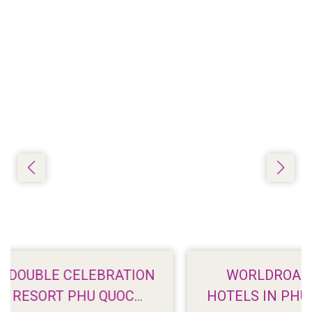
ION
WORLDROAMER: 7 BEACHFRONT
HOTELS IN PHU QUOC WITH STUNNI