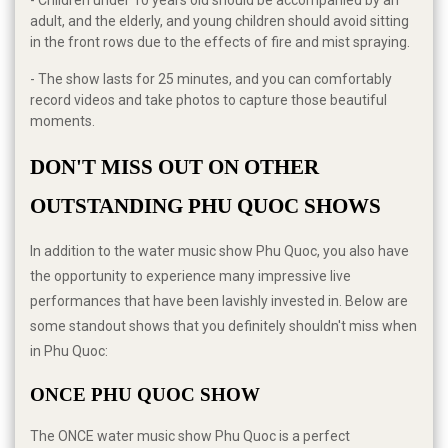
- Children under 10 years old should be accompanied by an
adult, and the elderly, and young children should avoid sitting
in the front rows due to the effects of fire and mist spraying.
- The show lasts for 25 minutes, and you can comfortably
record videos and take photos to capture those beautiful
moments.
DON'T MISS OUT ON OTHER 
OUTSTANDING PHU QUOC SHOWS
In addition to the water music show Phu Quoc, you also have
the opportunity to experience many impressive live
performances that have been lavishly invested in. Below are
some standout shows that you definitely shouldn't miss when
in Phu Quoc:
ONCE PHU QUOC SHOW
The ONCE water music show Phu Quoc is a perfect