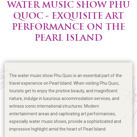
WATER MUSIC SHOW PHU
QUOC - EXQUISITE ART
PERFORMANCE ON THE
PEARL ISLAND
The water music show Phu Quoc is an essential part of the
travel experience on Pearl Island. When visiting Phu Quoc,
tourists get to enjoy the pristine beauty, and magnificent
nature, indulge in luxurious accommodation services, and
witness iconic international structures. Modern
entertainment areas and captivating art performances,
especially water music shows, provide a sophisticated and
impressive highlight amid the heart of Pearl Island.