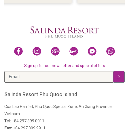
VIEWS
Sign up for our newsletter and special offers
Salinda Resort Phu Quoc Island
Cua Lap Hamlet, Phu Quoc Special Zone, An Giang Province,
Vietnam
Tel:
+84 297 399 0011
Fax:
+84 297 399 9911