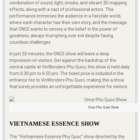
combination of sound, light, smoke, and vibrant 3D mapping
effects, along with a cast of professional actors. This
performance immerses the audience in a fairytale world,
where each character has their own story, and the message
that ONCE wants to convey is the belief in the power of
goodness, always triumphing over evil despite facing
countless challenges.
In just 20 minutes, the ONCE show will leave a deep
impression on visitors. Set against the backdrop of the
central castle at VinWonders Phu Quoc, this show is held daily
from 6:30 pm to 6:50 pm. The ticket price is included in the
entrance fee to VinWonders Phu Quoc, making this a show
that surely provides an unforgettable experience for visitors.
Once Phu Quoc Show
VIETNAMESE ESSENCE SHOW
The "Vietnamese Essence Phu Quoc" show directed by the