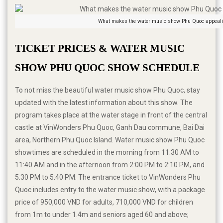
What makes the water music show Phu Quoc appeali
TICKET PRICES & WATER MUSIC 
SHOW PHU QUOC SHOW SCHEDULE
To not miss the beautiful water music show Phu Quoc, stay
updated with the latest information about this show. The
program takes place at the water stage in front of the central
castle at VinWonders Phu Quoc, Ganh Dau commune, Bai Dai
area, Northern Phu Quoc Island. Water music show Phu Quoc
showtimes are scheduled in the morning from 11:30 AM to
11:40 AM and in the afternoon from 2:00 PM to 2:10 PM, and
5:30 PM to 5:40 PM. The entrance ticket to VinWonders Phu
Quoc includes entry to the water music show, with a package
price of 950,000 VND for adults, 710,000 VND for children
from 1m to under 1.4m and seniors aged 60 and above;