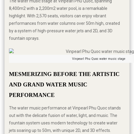
The water music stage at Vinpearl Phu Quoc, spanning
8,400m2 with a 2,200m2 water pool, is a remarkable
highlight. With 2,570 seats, visitors can enjoy vibrant
performances from water columns over 50m high, created
by a system of high-pressure water jets and 2D, and 3D
fountain sprays.
Vinpearl Phu Quoc water music stage
MESMERIZING BEFORE THE ARTISTIC 
AND GRAND WATER MUSIC 
PERFORMANCE
The water music performance at Vinpearl Phu Quoc stands
out with the delicate fusion of water, light, and music. The
fountain system uses modern technology to create water
jets soaring up to 50m, with unique 2D, and 3D effects.