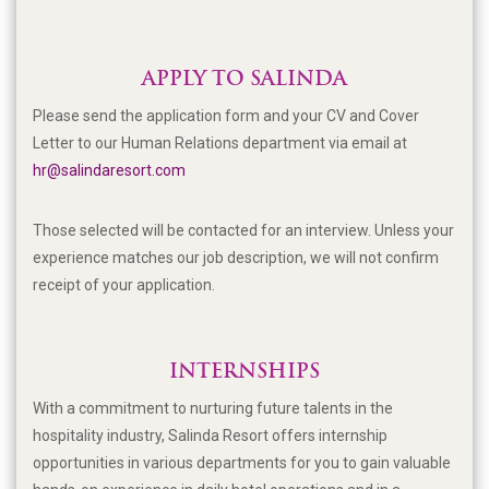
APPLY TO SALINDA
Please send the application form and your CV and Cover
Letter to our Human Relations department via email at
hr@salindaresort.com
Those selected will be contacted for an interview. Unless your
experience matches our job description, we will not confirm
receipt of your application.
INTERNSHIPS
With a commitment to nurturing future talents in the
hospitality industry, Salinda Resort offers internship
opportunities in
various departments for you to g
ain valuable