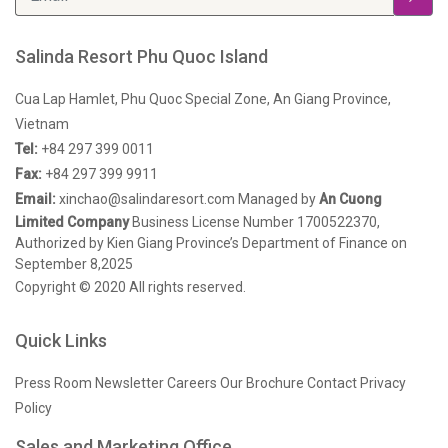
Salinda Resort Phu Quoc Island
Cua Lap Hamlet, Phu Quoc Special Zone, An Giang Province,
Vietnam
Tel:
+84 297 399 0011
Fax:
+84 297 399 9911
Email:
xinchao@salindaresort.com
Managed by
An Cuong
Limited Company
Business License Number 1700522370,
Authorized by Kien Giang Province’s Department of Finance on
September 8,2025
Copyright © 2020 All rights reserved.
Quick Links
Press Room
Newsletter
Careers
Our Brochure
Contact
Privacy
Policy
Sales and Marketing Office