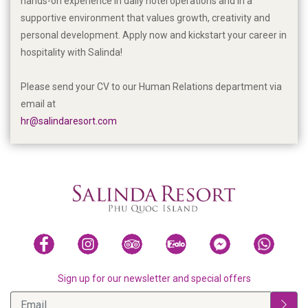
hands-on experience in daily hotel operations and in a
supportive environment that values growth, creativity and
personal development. Apply now and kickstart your career in
hospitality with Salinda!
Please send your CV to our Human Relations department via
email at
hr@salindaresort.com
Sign up for our newsletter and special offers