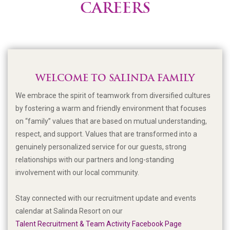
CAREERS
WELCOME TO SALINDA FAMILY
We embrace the spirit of teamwork from diversified cultures
by fostering a warm and friendly environment that focuses
on “family” values that are based on mutual understanding,
respect, and support. Values that are transformed into a
genuinely personalized service for our guests, strong
relationships with our partners and long-standing
involvement with our local community.
Stay connected with our recruitment update and events
calendar at Salinda Resort on our
Talent Recruitment & Team Activity Facebook Page