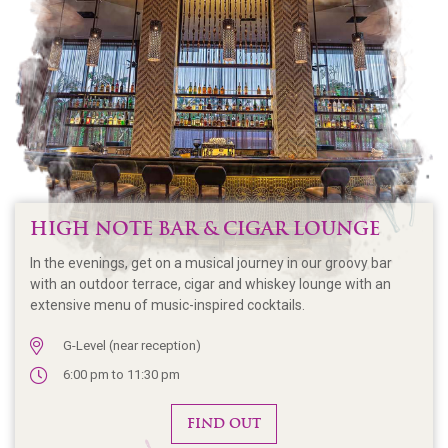
HIGH NOTE BAR & CIGAR LOUNGE
In the evenings, get on a musical journey in our groovy bar
with an outdoor terrace, cigar and whiskey lounge with an
extensive menu of music-inspired cocktails.
G-Level (near reception)
6:00 pm to 11:30 pm
FIND OUT