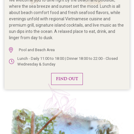
We welcome you to dine right by the beach and poolside,
where the sea breeze and sunset set the mood. Lunch is all
about beach comfort food and fresh seafood flavors, while
evenings unfold with regional Vietnamese cuisine and
premium grill, signature island cocktails, and live music as the
sun dips into the ocean. A relaxed place to eat, drink, and
linger from day to dusk.
Pool and Beach Area
Lunch - Daily 11:00 to 18:00 | Dinner 18:00 to 22:00 - Closed
Wednesday & Sunday
FIND OUT