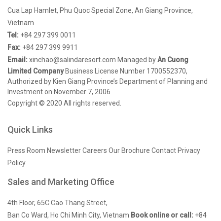
Cua Lap Hamlet, Phu Quoc Special Zone, An Giang Province,
Vietnam
Tel:
+84 297 399 0011
Fax:
+84 297 399 9911
Email:
xinchao@salindaresort.com
Managed by
An Cuong
Limited Company
Business License Number 1700552370,
Authorized by Kien Giang Province’s Department of Planning and
Investment on November 7, 2006
Copyright © 2020 All rights reserved.
Quick Links
Press Room
Newsletter
Careers
Our Brochure
Contact
Privacy
Policy
Sales and Marketing Office
4th Floor, 65C Cao Thang Street,
Ban Co Ward, Ho Chi Minh City, Vietnam
Book online or call:
+84