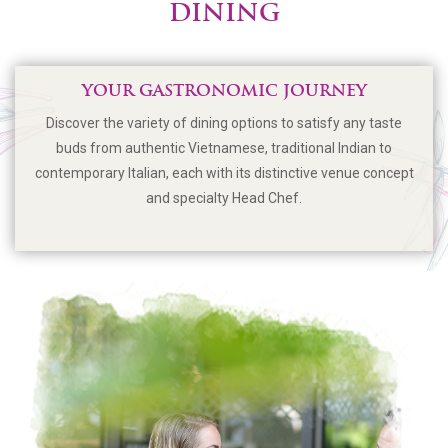
DINING
YOUR GASTRONOMIC JOURNEY
Discover the variety of dining options to satisfy any taste
buds from authentic Vietnamese, traditional Indian to
contemporary Italian, each with its distinctive venue concept
and specialty Head Chef.