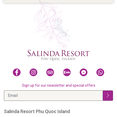
Sign up for our newsletter and special offers
Salinda Resort Phu Quoc Island