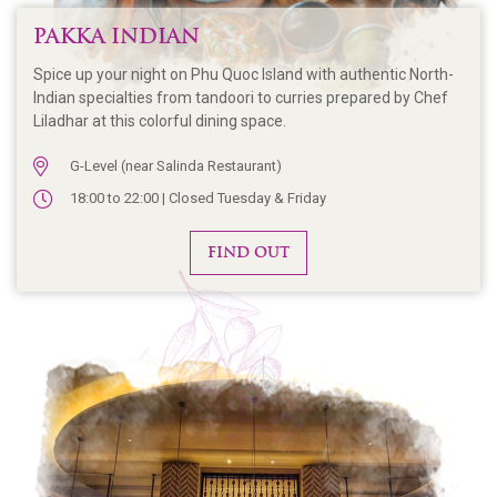
PAKKA INDIAN
Spice up your night on Phu Quoc Island with authentic North-
Indian specialties from tandoori to curries prepared by Chef
Liladhar at this colorful dining space.
G-Level (near Salinda Restaurant)
18:00 to 22:00 | Closed Tuesday & Friday
FIND OUT