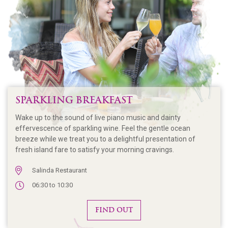
SPARKLING BREAKFAST
Wake up to the sound of live piano music and dainty
effervescence of sparkling wine. Feel the gentle ocean
breeze while we treat you to a delightful presentation of
fresh island fare to satisfy your morning cravings.
Salinda Restaurant
06:30 to 10:30
FIND OUT