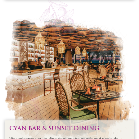
CYAN BAR & SUNSET DINING