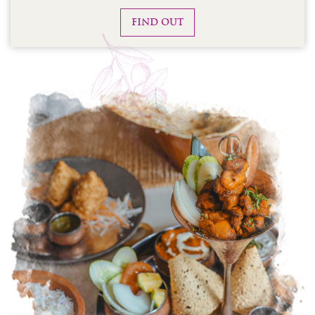
FIND OUT