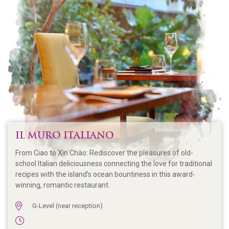
IL MURO ITALIANO
From Ciao to Xin Chào: Rediscover the pleasures of old-
school Italian deliciousness connecting the love for traditional
recipes with the island’s ocean bountiness in this award-
winning, romantic restaurant.
G-Level (near reception)