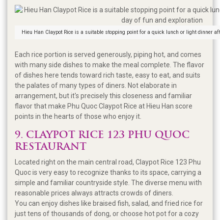
Hieu Han Claypot Rice is a suitable stopping point for a quick lunch or light dinner af
Each rice portion is served generously, piping hot, and comes
with many side dishes to make the meal complete. The flavor
of dishes here tends toward rich taste, easy to eat, and suits
the palates of many types of diners. Not elaborate in
arrangement, but it's precisely this closeness and familiar
flavor that make Phu Quoc Claypot Rice at Hieu Han score
points in the hearts of those who enjoy it.
9. CLAYPOT RICE 123 PHU QUOC
RESTAURANT
Located right on the main central road, Claypot Rice 123 Phu
Quoc is very easy to recognize thanks to its space, carrying a
simple and familiar countryside style. The diverse menu with
reasonable prices always attracts crowds of diners.
You can enjoy dishes like braised fish, salad, and fried rice for
just tens of thousands of dong, or choose hot pot for a cozy