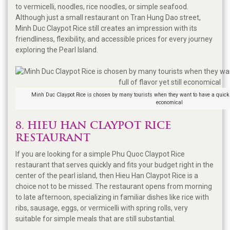
to vermicelli, noodles, rice noodles, or simple seafood.
Although just a small restaurant on Tran Hung Dao street,
Minh Duc Claypot Rice still creates an impression with its
friendliness, flexibility, and accessible prices for every journey
exploring the Pearl Island.
Minh Duc Claypot Rice is chosen by many tourists when they want to have a quick mea
economical
8. HIEU HAN CLAYPOT RICE
RESTAURANT
If you are looking for a simple Phu Quoc Claypot Rice
restaurant that serves quickly and fits your budget right in the
center of the pearl island, then Hieu Han Claypot Rice is a
choice not to be missed. The restaurant opens from morning
to late afternoon, specializing in familiar dishes like rice with
ribs, sausage, eggs, or vermicelli with spring rolls, very
suitable for simple meals that are still substantial.