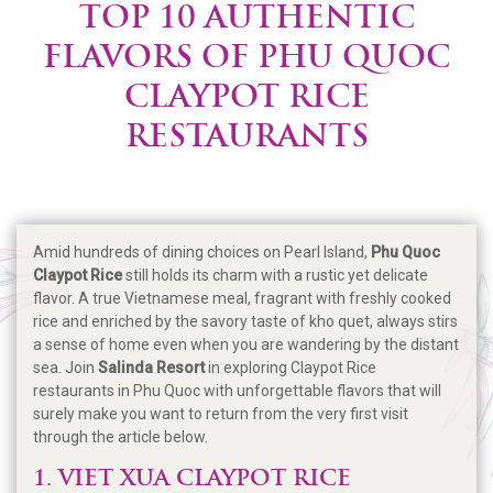
TOP 10 AUTHENTIC
FLAVORS OF PHU QUOC
CLAYPOT RICE
RESTAURANTS
Amid hundreds of dining choices on Pearl Island,
Phu Quoc
Claypot Rice
still holds its charm with a rustic yet delicate
flavor. A true Vietnamese meal, fragrant with freshly cooked
rice and enriched by the savory taste of kho quet, always stirs
a sense of home even when you are wandering by the distant
sea. Join
Salinda Resort
in exploring Claypot Rice
restaurants in Phu Quoc with unforgettable flavors that will
surely make you want to return from the very first visit
through the article below.
1. VIET XUA CLAYPOT RICE