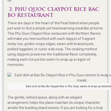
2. PHU QUOC CLAYPOT RICE BAC
BO RESTAURANT
There are days in the heart of the Pearl Island when people
just wish to find a simple yet heartwarming meal like at home.
This Phu Quoc Claypot Rice restaurant with Northern flavors
will make you feel soothed with each claypot of fragrant
sticky rice, golden crispy edges, eaten with braised pork,
pickled eggplant, or rustic crab soup. The cooking method
using claypots preserves the traditional flavor completely,
making each rice portion seem to wrap up a region of
memories.
Each dish at Bac Bo Claypot Rice in Phu Quoc seems to wrap up memorie
The gentle, refined space, along with an elegant
arrangement, helps this place maintain its unique character
amidst the bustling island streets. If you are looking for a truly