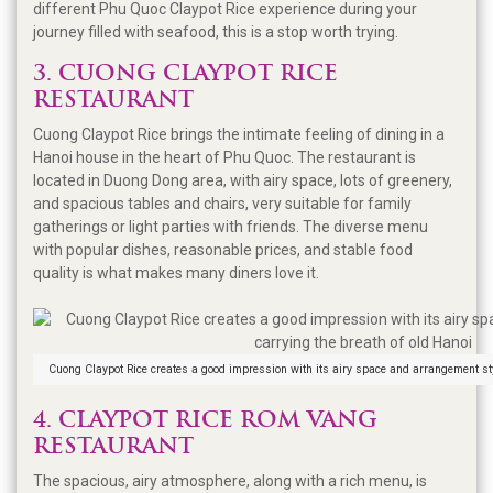
different Phu Quoc Claypot Rice experience during your
journey filled with seafood, this is a stop worth trying.
3. CUONG CLAYPOT RICE
RESTAURANT
Cuong Claypot Rice brings the intimate feeling of dining in a
Hanoi house in the heart of Phu Quoc. The restaurant is
located in Duong Dong area, with airy space, lots of greenery,
and spacious tables and chairs, very suitable for family
gatherings or light parties with friends. The diverse menu
with popular dishes, reasonable prices, and stable food
quality is what makes many diners love it.
Cuong Claypot Rice creates a good impression with its airy space and arrangement sty
4. CLAYPOT RICE ROM VANG
RESTAURANT
The spacious, airy atmosphere, along with a rich menu, is