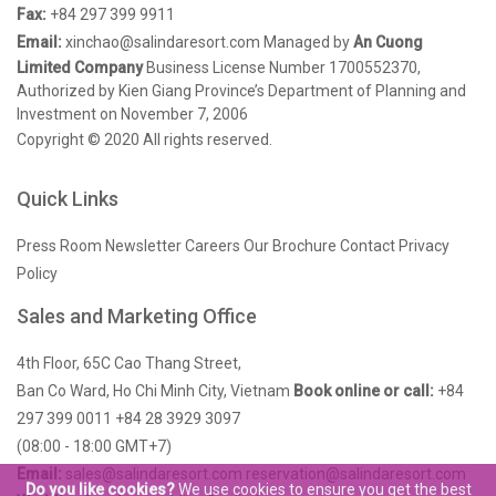
Fax:
+84 297 399 9911
Email:
xinchao@salindaresort.com
Managed by
An Cuong
Limited Company
Business License Number 1700552370,
Authorized by Kien Giang Province’s Department of Planning and
Investment on November 7, 2006
Copyright © 2020 All rights reserved.
Quick Links
Press Room
Newsletter
Careers
Our Brochure
Contact
Privacy
Policy
Sales and Marketing Office
4th Floor, 65C Cao Thang Street,
Ban Co Ward, Ho Chi Minh City, Vietnam
Book online or call:
+84
297 399 0011
+84 28 3929 3097
(08:00 - 18:00 GMT+7)
Email:
sales@salindaresort.com
reservation@salindaresort.com
Do you like cookies?
We use cookies to ensure you get the best