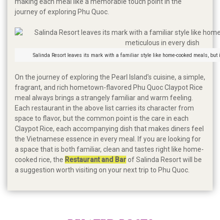
making each meal like a memorable touch point in the
journey of exploring Phu Quoc.
Salinda Resort leaves its mark with a familiar style like home-cooked meals, but i
On the journey of exploring the Pearl Island's cuisine, a simple,
fragrant, and rich hometown-flavored Phu Quoc Claypot Rice
meal always brings a strangely familiar and warm feeling.
Each restaurant in the above list carries its character from
space to flavor, but the common point is the care in each
Claypot Rice, each accompanying dish that makes diners feel
the Vietnamese essence in every meal. If you are looking for
a space that is both familiar, clean and tastes right like home-
cooked rice, the
Restaurant and Bar
of Salinda Resort will be
a suggestion worth visiting on your next trip to Phu Quoc.