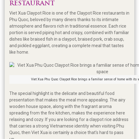
RESTAURANT
Viet Xua Claypot Rice is one of the Claypot Rice restaurants in
Phu Quoc, beloved by many diners thanks to its intimate
atmosphere and flavors rich in traditional essence. Each rice
portion is served piping hot and crispy, combined with familiar
dishes like braised fish in a claypot, braised pork, crab soup,
and pickled eggplant, creating a complete meal that tastes
like home.
Viet Xua Phu Quoc Claypot Rice brings a familiar sense of home with its
The special highlight is the delicate and beautiful food
presentation that makes the meal more appealing. The airy
wooden house space, along with the fragrant aroma
spreading from the fire kitchen, makes the experience here
relaxing and cozy. If you are looking for a claypot rice address
that carries a strong Vietnamese identity when visiting Phu
Quoc, then Viet Xua is certainly a choice that's hard to pass
up.