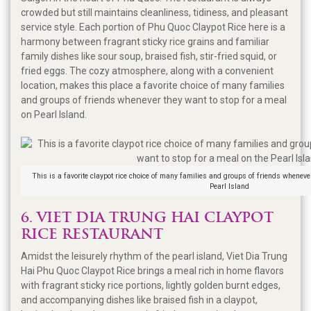
crowded but still maintains cleanliness, tidiness, and pleasant
service style. Each portion of Phu Quoc Claypot Rice here is a
harmony between fragrant sticky rice grains and familiar
family dishes like sour soup, braised fish, stir-fried squid, or
fried eggs. The cozy atmosphere, along with a convenient
location, makes this place a favorite choice of many families
and groups of friends whenever they want to stop for a meal
on Pearl Island.
This is a favorite claypot rice choice of many families and groups of friends whenever
Pearl Island
6. VIET DIA TRUNG HAI CLAYPOT
RICE RESTAURANT
Amidst the leisurely rhythm of the pearl island, Viet Dia Trung
Hai Phu Quoc Claypot Rice brings a meal rich in home flavors
with fragrant sticky rice portions, lightly golden burnt edges,
and accompanying dishes like braised fish in a claypot,