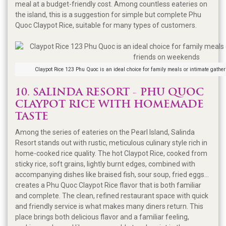
meal at a budget-friendly cost. Among countless eateries on
the island, this is a suggestion for simple but complete Phu
Quoc Claypot Rice, suitable for many types of customers.
Claypot Rice 123 Phu Quoc is an ideal choice for family meals or intimate gathe
10. SALINDA RESORT - PHU QUOC
CLAYPOT RICE WITH HOMEMADE
TASTE
Among the series of eateries on the Pearl Island, Salinda
Resort stands out with rustic, meticulous culinary style rich in
home-cooked rice quality. The hot Claypot Rice, cooked from
sticky rice, soft grains, lightly burnt edges, combined with
accompanying dishes like braised fish, sour soup, fried eggs...
creates a Phu Quoc Claypot Rice flavor that is both familiar
and complete. The clean, refined restaurant space with quick
and friendly service is what makes many diners return. This
place brings both delicious flavor and a familiar feeling,