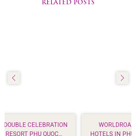
RELATED POSTS
ON
WORLDROAMER: 7 BEACHFRONT
HOTELS IN PHU QUOC WITH STUNNIN