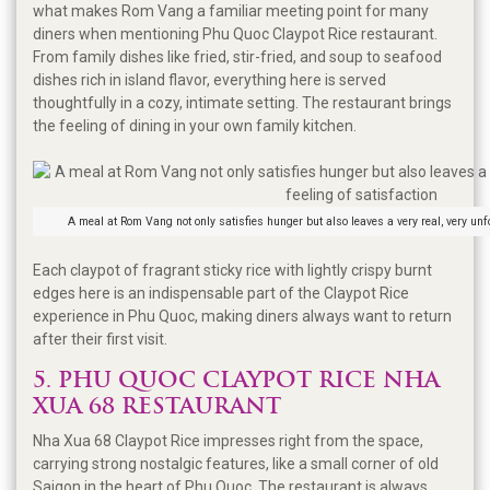
what makes Rom Vang a familiar meeting point for many
diners when mentioning Phu Quoc Claypot Rice restaurant.
From family dishes like fried, stir-fried, and soup to seafood
dishes rich in island flavor, everything here is served
thoughtfully in a cozy, intimate setting. The restaurant brings
the feeling of dining in your own family kitchen.
A meal at Rom Vang not only satisfies hunger but also leaves a very real, very unfo
Each claypot of fragrant sticky rice with lightly crispy burnt
edges here is an indispensable part of the Claypot Rice
experience in Phu Quoc, making diners always want to return
after their first visit.
5. PHU QUOC CLAYPOT RICE NHA
XUA 68 RESTAURANT
Nha Xua 68 Claypot Rice impresses right from the space,
carrying strong nostalgic features, like a small corner of old
Saigon in the heart of Phu Quoc. The restaurant is always