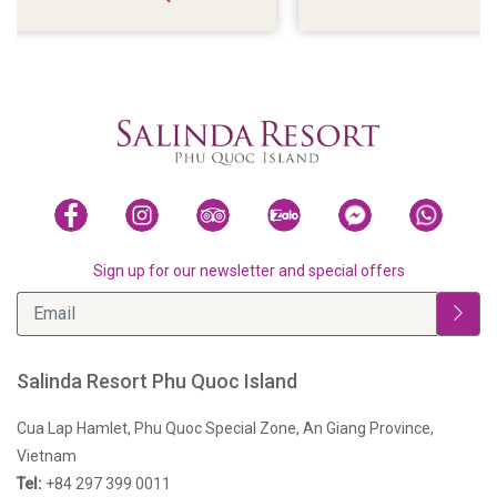
VIEWS
Sign up for our newsletter and special offers
Salinda Resort Phu Quoc Island
Cua Lap Hamlet, Phu Quoc Special Zone, An Giang Province,
Vietnam
Tel:
+84 297 399 0011