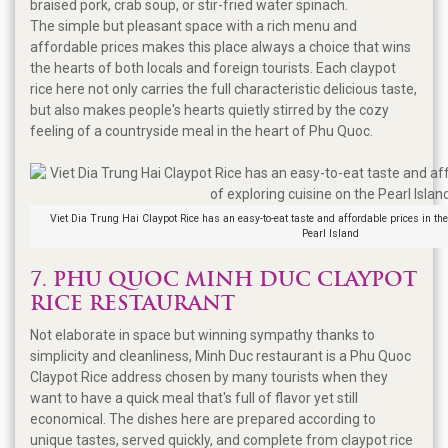
braised pork, crab soup, or stir-fried water spinach.
The simple but pleasant space with a rich menu and
affordable prices makes this place always a choice that wins
the hearts of both locals and foreign tourists. Each claypot
rice here not only carries the full characteristic delicious taste,
but also makes people's hearts quietly stirred by the cozy
feeling of a countryside meal in the heart of Phu Quoc.
Viet Dia Trung Hai Claypot Rice has an easy-to-eat taste and affordable prices in the
Pearl Island
7. PHU QUOC MINH DUC CLAYPOT
RICE RESTAURANT
Not elaborate in space but winning sympathy thanks to
simplicity and cleanliness, Minh Duc restaurant is a Phu Quoc
Claypot Rice address chosen by many tourists when they
want to have a quick meal that's full of flavor yet still
economical. The dishes here are prepared according to
unique tastes, served quickly, and complete from claypot rice