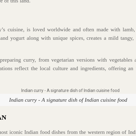
e of this land.
y’s cuisine, is loved worldwide and often made with lamb,
d yogurt along with unique spices, creates a mild tangy, a
preparing curry, from vegetarian versions with vegetables a
tions reflect the local culture and ingredients, offering an 
Indian curry - A signature dish of Indian cuisine food
AN
ost iconic Indian food dishes from the western region of Ind