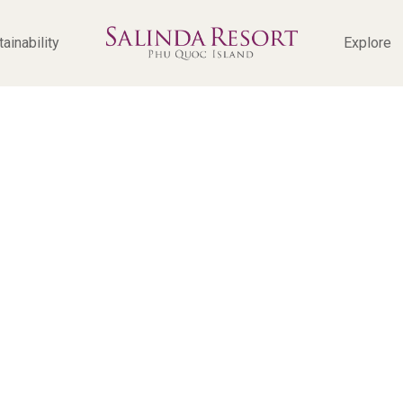
ainability
Explore