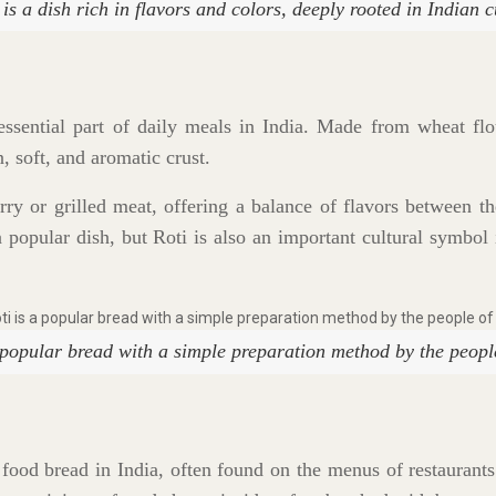
 is a dish rich in flavors and colors, deeply rooted in Indian c
 essential part of daily meals in India. Made from wheat flour
n, soft, and aromatic crust.
urry or grilled meat, offering a balance of flavors between t
 a popular dish, but Roti is also an important cultural symbol 
 popular bread with a simple preparation method by the peopl
food bread in India, often found on the menus of restaurants 