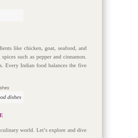
ients like chicken, goat, seafood, and
nd spices such as pepper and cinnamon.
s. Every Indian food balances the five
ood dishes
E
t culinary world. Let’s explore and dive