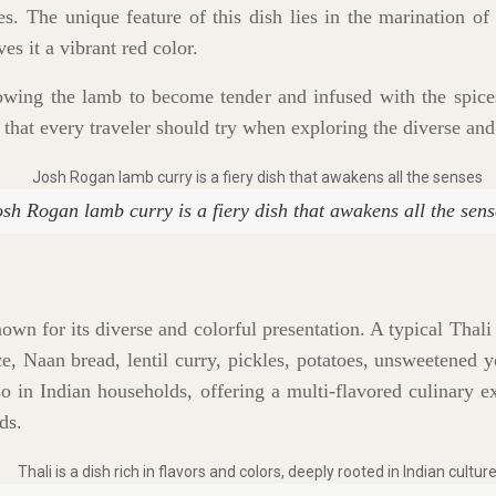
ces. The unique feature of this dish lies in the marination 
s it a vibrant red color.
owing the lamb to become tender and infused with the spices
 that every traveler should try when exploring the diverse and
osh Rogan lamb curry is a fiery dish that awakens all the sens
own for its diverse and colorful presentation. A typical Thali
ce, Naan bread, lentil curry, pickles, potatoes, unsweetened yo
so in Indian households, offering a multi-flavored culinary 
ds.