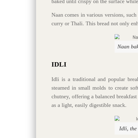
baked until crispy on the surface whil
Naan comes in various versions, such 
curry or Thali. This bread not only en
Naan bak
IDLI
Idli is a traditional and popular bre
steamed in small molds to create sof
chutney, offering a balanced breakfast 
as a light, easily digestible snack.
Idli, th