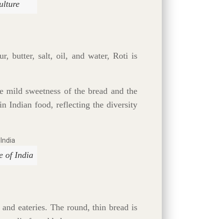
ulture
, butter, salt, oil, and water, Roti is
he mild sweetness of the bread and the
in Indian food, reflecting the diversity
e of India
and eateries. The round, thin bread is