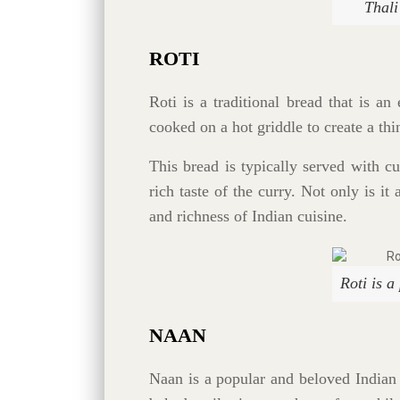
Thali
ROTI
Roti is a traditional bread that is an
cooked on a hot griddle to create a thi
This bread is typically served with c
rich taste of the curry. Not only is it
and richness of Indian cuisine.
Roti is a
NAAN
Naan is a popular and beloved Indian 