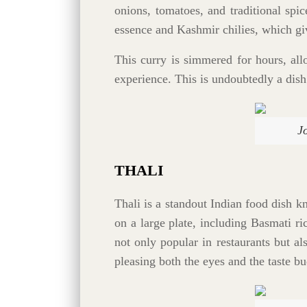
onions, tomatoes, and traditional spi
essence and Kashmir chilies, which give
This curry is simmered for hours, all
experience. This is undoubtedly a dish
J
THALI
Thali is a standout Indian food dish kn
on a large plate, including Basmati ri
not only popular in restaurants but al
pleasing both the eyes and the taste bu