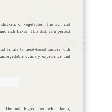
 chicken, or vegetables. The rich and
nd rich flavor. This dish is a perfect
nd lentils to meat-based curries with
unforgettable culinary experience that
ia. The main ingredients include lamb,