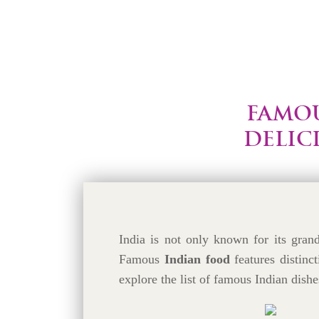
FAMOU
DELIC
India is not only known for its grand 
Famous
Indian food
features distinct
explore the list of famous Indian dishe