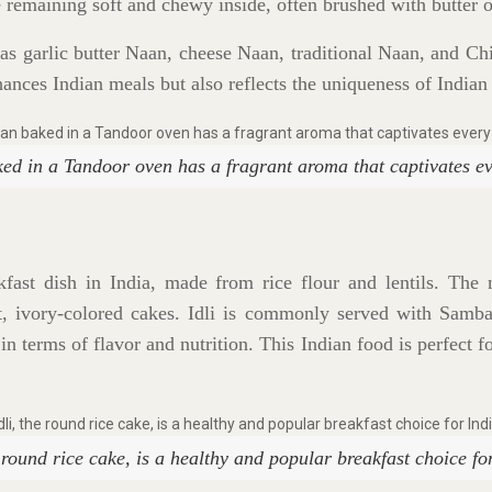
e remaining soft and chewy inside, often brushed with butter o
as garlic butter Naan, cheese Naan, traditional Naan, and C
hances Indian meals but also reflects the uniqueness of Indian
ed in a Tandoor oven has a fragrant aroma that captivates ev
akfast dish in India, made from rice flour and lentils. The m
t, ivory-colored cakes. Idli is commonly served with Samba
in terms of flavor and nutrition. This Indian food is perfect 
e round rice cake, is a healthy and popular breakfast choice fo