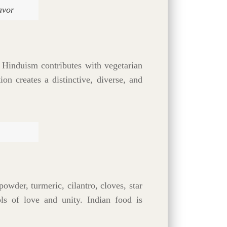
avor
. Hinduism contributes with vegetarian
on creates a distinctive, diverse, and
powder, turmeric, cilantro, cloves, star
ls of love and unity. Indian food is