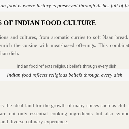
ian food is where history is preserved through dishes full of fl
S OF INDIAN FOOD CULTURE
igions and cultures, from aromatic curries to soft Naan bread
enrich the cuisine with meat-based offerings. This combinati
dian dish.
Indian food reflects religious beliefs through every dish
is the ideal land for the growth of many spices such as chili 
re not only essential cooking ingredients but also symbo
 and diverse culinary experience.