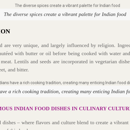
The diverse spices create a vibrant palette for Indian food
ION
 are very unique, and largely influenced by religion. Ingred
 sautéed with butter or oil before being cooked with water a
 meat. Lentils and seeds are incorporated in vegetarian dishe
et, and bitter.
ave a rich cooking tradition, creating many enticing Indian f
MOUS INDIAN FOOD DISHES IN CULINARY CULTUR
od dishes – where flavors and culture blend to create a vibran