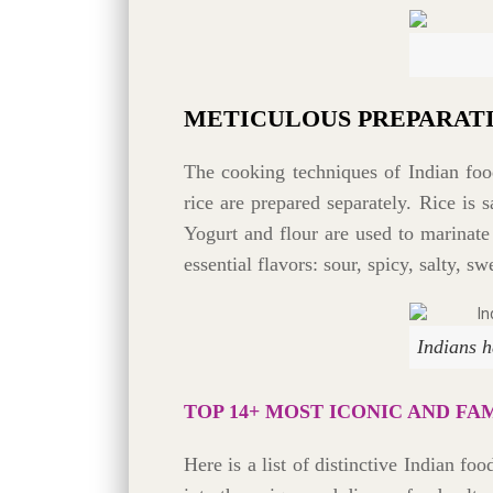
METICULOUS PREPARAT
The cooking techniques of Indian food
rice are prepared separately. Rice is
Yogurt and flour are used to marinate
essential flavors: sour, spicy, salty, swe
Indians h
TOP 14+ MOST ICONIC AND FA
Here is a list of distinctive Indian fo