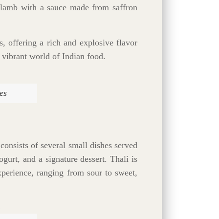
of lamb with a sauce made from saffron
, offering a rich and explosive flavor
 vibrant world of Indian food.
es
 consists of several small dishes served
gurt, and a signature dessert. Thali is
experience, ranging from sour to sweet,