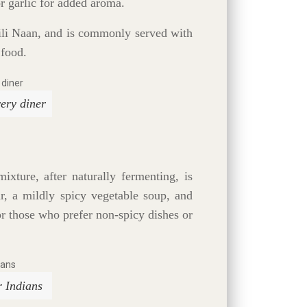
r garlic for added aroma.
hili Naan, and is commonly served with
 food.
ery diner
ixture, after naturally fermenting, is
r, a mildly spicy vegetable soup, and
for those who prefer non-spicy dishes or
r Indians