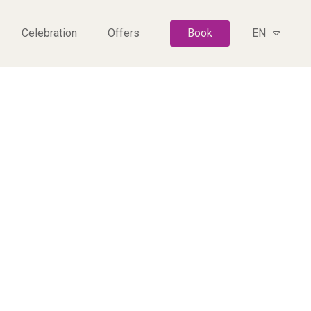
Celebration
Offers
Book
EN