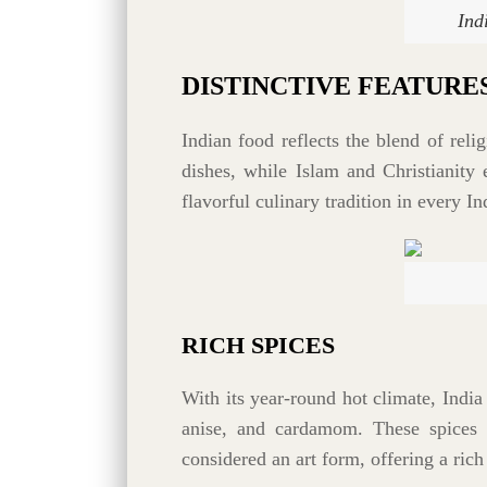
Ind
DISTINCTIVE FEATURE
Indian food reflects the blend of rel
dishes, while Islam and Christianity 
flavorful culinary tradition in every In
RICH SPICES
With its year-round hot climate, India 
anise, and cardamom. These spices a
considered an art form, offering a rich