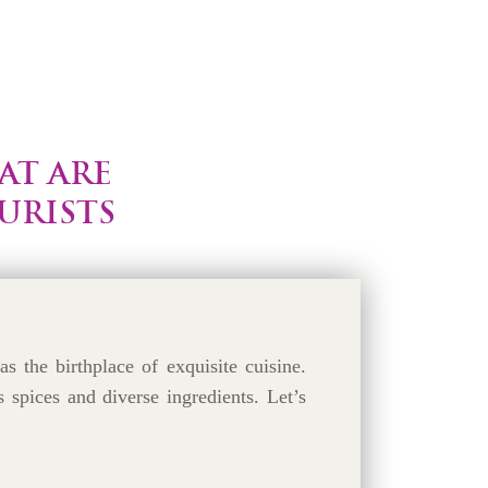
AT ARE
URISTS
as the birthplace of exquisite cuisine.
s spices and diverse ingredients. Let’s