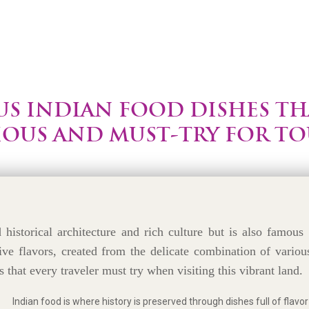
S INDIAN FOOD DISHES TH
IOUS AND MUST-TRY FOR TO
historical architecture and rich culture but is also famous 
ive flavors, created from the delicate combination of variou
s that every traveler must try when visiting this vibrant land.