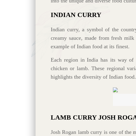
into the unique and diverse food cultur
INDIAN CURRY
Indian curry, a symbol of the countr
creamy sauce, made from fresh milk an
example of Indian food at its finest.
Each region in India has its way of 
chicken or lamb. These regional varia
highlights the diversity of Indian food.
LAMB CURRY JOSH ROG
Josh Rogan lamb curry is one of the m